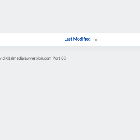
Last Modified
.digitalmedialawyerblog.com Port 80