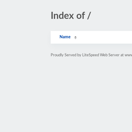
Index of /
Name
Proudly Served by LiteSpeed Web Server at www