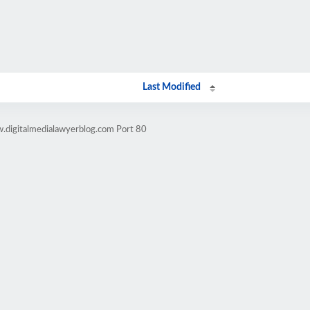
Last Modified
.digitalmedialawyerblog.com Port 80