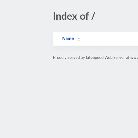
Index of /
Name
Proudly Served by LiteSpeed Web Server at www