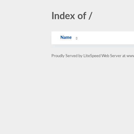
Index of /
Name
Proudly Served by LiteSpeed Web Server at www