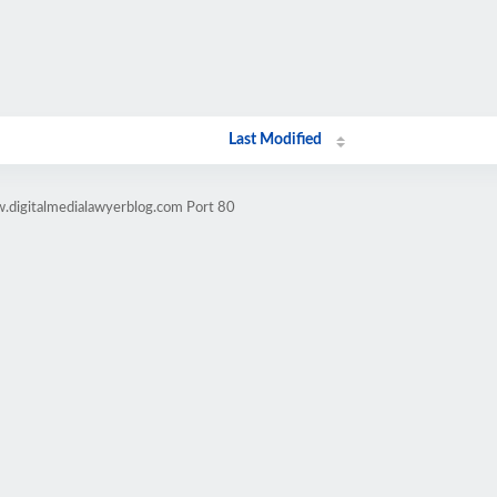
Last Modified
.digitalmedialawyerblog.com Port 80